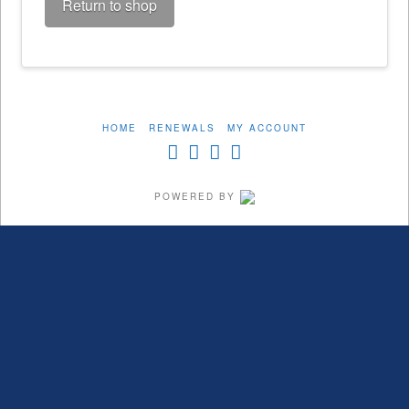
Return to shop
HOME
RENEWALS
MY ACCOUNT
POWERED BY