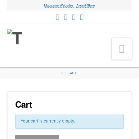
Magazine Websites
|
Award Store
Na
HOME
CART
Cart
Your cart is currently empty.