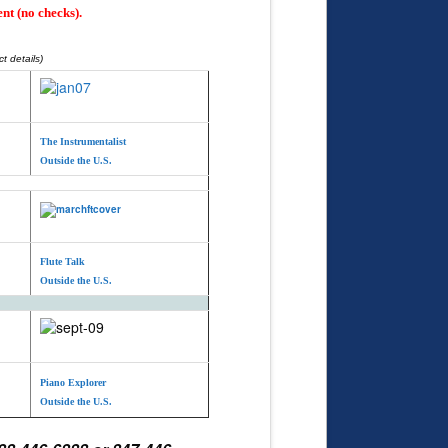
nt (no checks).
t details)
The Instrumentalist
Outside the U.S.
Flute Talk
Outside the U.S.
Piano Explorer
Outside the U.S.