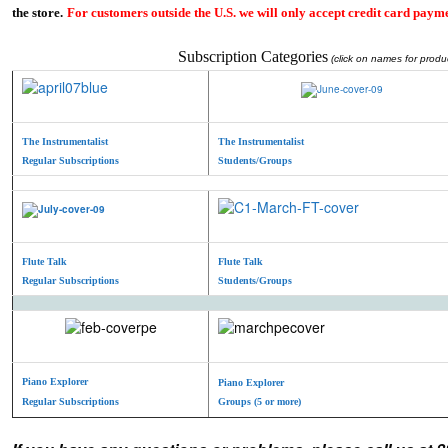
the store.
For customers outside the U.S. we will only accept credit card payme
Subscription Categories
(click on names for produc
The Instrumentalist
The Instrumentalist
Regular Subscriptions
Students/Groups
Flute Talk
Flute Talk
Regular Subscriptions
Students/Groups
Piano Explorer
Piano Explorer
Regular Subscriptions
Groups (5 or more)