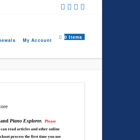
0 Items
newals
My Account
ore
,
and
Piano Explorer.
Please
can read articles and other online
eckout process the first time you use