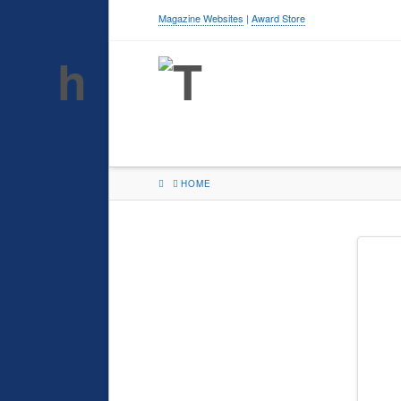
Magazine Websites
|
Award Store
HOME
HOME