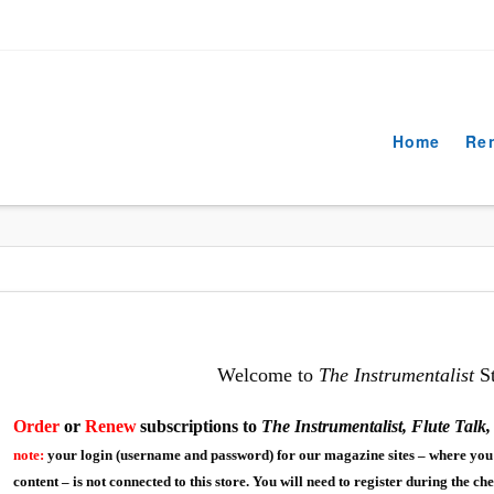
Home
Re
Welcome to
The Instrumentalist
St
Order
or
R
enew
s
ubscriptions to
The Instrumentalist, Flute Talk
note:
your login (username and password) for our magazine sites – where you 
content – is not connected to this store. You will need to register during the ch